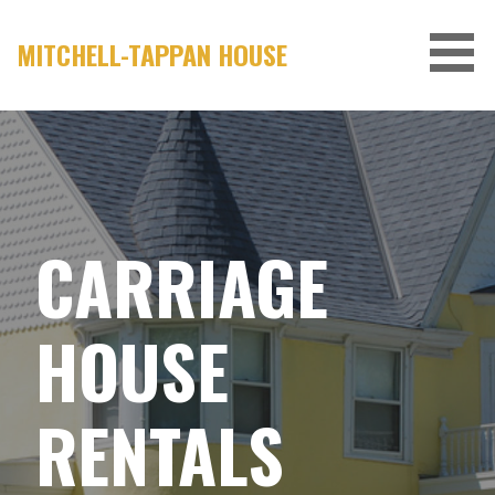
Skip
to
MITCHELL-TAPPAN HOUSE
content
CARRIAGE
HOUSE
RENTALS