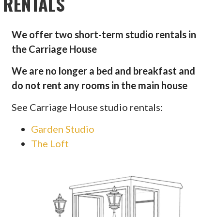
RENTALS
We offer two short-term studio rentals in
the Carriage House
We are no longer a bed and breakfast and
do not rent any rooms in the main house
See Carriage House studio rentals:
Garden Studio
The Loft