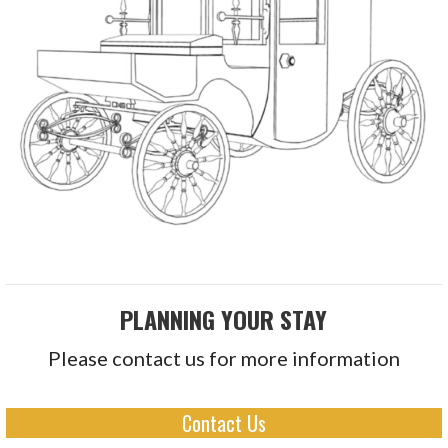
PLANNING YOUR STAY
Please contact us for more information
Contact Us