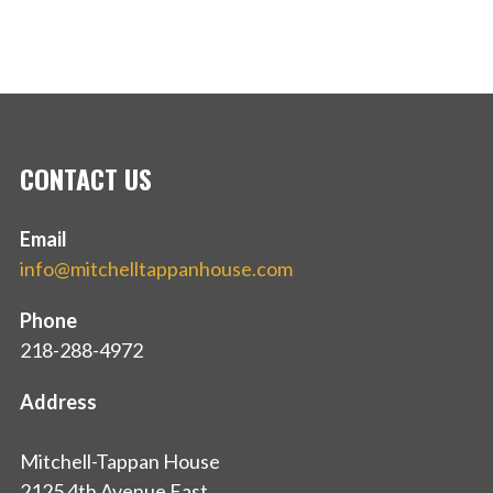
CONTACT US
Email
info@mitchelltappanhouse.com
Phone
218-288-4972
Address
Mitchell-Tappan House
2125 4th Avenue East