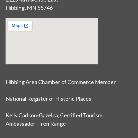
Hibbing, MN 55746
Hibbing Area Chamber of Commerce Member
National Register of Historic Places
Kelly Carlson-Gazelka, Certified Tourism
Ambassador - Iron Range