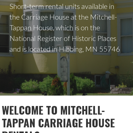
Short-term rental units available in
the Carriage House at the Mitchell-
Tappan House, which is on the
National Register of Historic Places
and is located in Hibbing, MN 55746
WELCOME TO MITCHELL-
TAPPAN CARRIAGE HOUSE